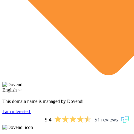
English
This domain name is managed by Dovendi
I am interested
9.4
51 reviews