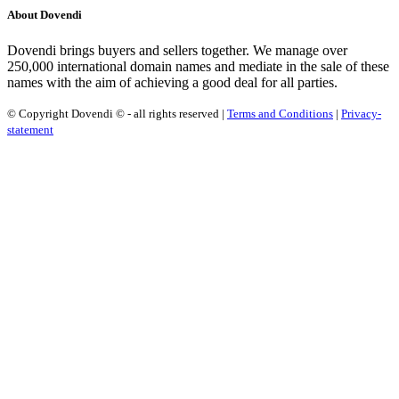
About Dovendi
Dovendi brings buyers and sellers together. We manage over
250,000 international domain names and mediate in the sale of these
names with the aim of achieving a good deal for all parties.
© Copyright Dovendi © - all rights reserved |
Terms and Conditions
|
Privacy-
statement